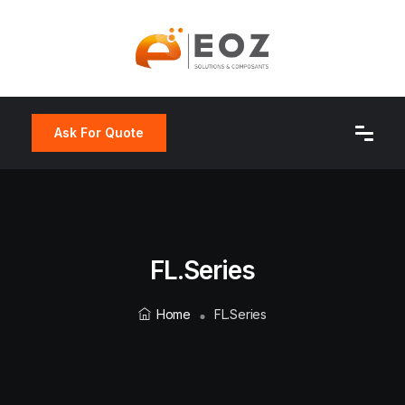
Ask For Quote
FL.series
Home
FL.series