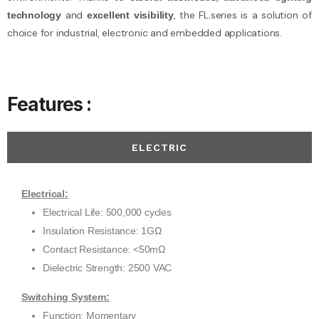
and
, the FL.series is a solution of
technology
excellent visibility
choice for industrial, electronic and embedded applications.
Features :
ELECTRIC
Electrical:
Electrical Life: 500,000 cycles
Insulation Resistance: 1GΩ
Contact Resistance: <50mΩ
Dielectric Strength: 2500 VAC
Switching System:
Function: Momentary