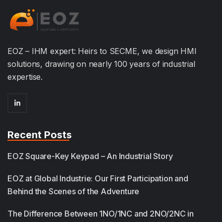
EOZ – IHM expert: Heirs to SECME, we design HMI
solutions, drawing on nearly 100 years of industrial
expertise.
Recent Posts
EOZ Square-Key Keypad – An Industrial Story
EOZ at Global Industrie: Our First Participation and
Behind the Scenes of the Adventure
The Difference Between 1NO/1NC and 2NO/2NC in