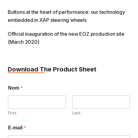
Buttons at the heart of performance: our technology
embedded in XAP steering wheels
Official inauguration of the new EOZ production site
(March 2020)
Download The Product Sheet
*
Nom
First
Last
*
E-mail