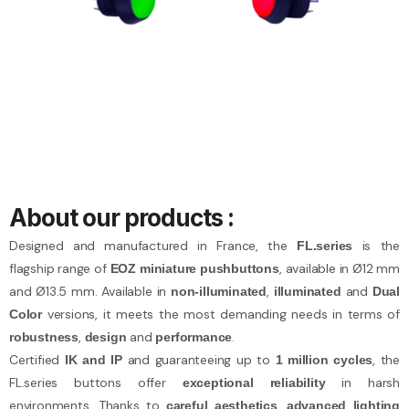
About our products :
Designed and manufactured in France, the
is the
FL.series
flagship range of
, available in Ø12 mm
EOZ miniature pushbuttons
and Ø13.5 mm. Available in
,
and
non-illuminated
illuminated
Dual
versions, it meets the most demanding needs in terms of
Color
,
and
.
robustness
design
performance
Certified
and guaranteeing up to
, the
IK and IP
1 million cycles
FL.series buttons offer
in harsh
exceptional reliability
environments. Thanks to
,
careful aesthetics
advanced lighting