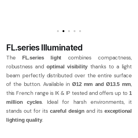
FL.series Illuminated
The
combines compactness,
FL.series light
robustness and
thanks to a light
optimal visibility
beam perfectly distributed over the entire surface
of the button. Available in
,
Ø12 mm and Ø13.5 mm
this French range is IK & IP tested and offers up to
1
. Ideal for harsh environments, it
million cycles
stands out for its
and its
careful design
exceptional
.
lighting quality