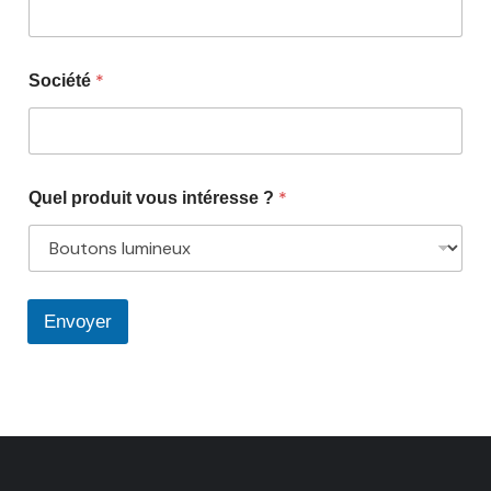
*
Société
*
Quel produit vous intéresse ?
Envoyer