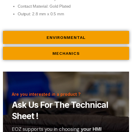
Contact Material: Gold Plated
Output: 2.8 mm x 0.5 mm
ENVIRONMENTAL
MECHANICS
Are you interested in a product ?
Ask Us For The Technical
Sheet !
EOZ supports you in choosing
your HMI