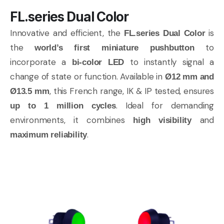
FL.series Dual Color
Innovative and efficient, the
is
FL.series Dual Color
the
to
world’s first miniature pushbutton
incorporate a
to instantly signal a
bi-color LED
change of state or function. Available in
Ø12 mm and
, this French range, IK & IP tested, ensures
Ø13.5 mm
. Ideal for demanding
up to 1 million cycles
environments, it combines
and
high visibility
.
maximum reliability