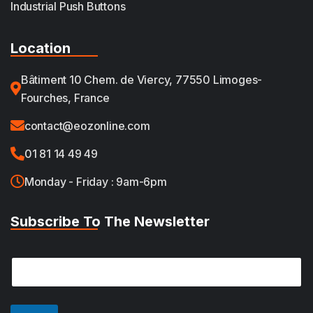
Industrial Push Buttons
Location
Bâtiment 10 Chem. de Viercy, 77550 Limoges-
Fourches, France
contact@eozonline.com
01 81 14 49 49
Monday - Friday : 9am-6pm
Subscribe To The Newsletter
E
E
m
m
a
a
i
i
l