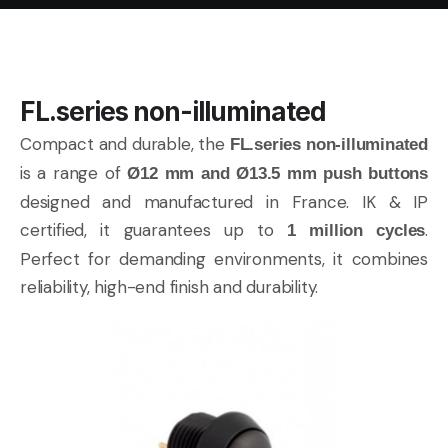
FL.series non-illuminated
Compact and durable, the
FL.series non-illuminated
is a range of
Ø12 mm and Ø13.5 mm push buttons
designed and manufactured in France. IK & IP
certified, it guarantees up to
.
1 million cycles
Perfect for demanding environments, it combines
reliability, high-end finish and durability.