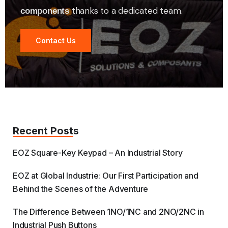
thanks to a dedicated team.
components
Contact Us
Recent Posts
EOZ Square-Key Keypad – An Industrial Story
EOZ at Global Industrie: Our First Participation and
Behind the Scenes of the Adventure
The Difference Between 1NO/1NC and 2NO/2NC in
Industrial Push Buttons