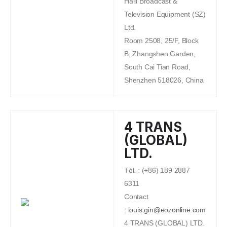
Haili Broadcast &
Television Equipment (SZ)
Ltd.
Room 2508, 25/F, Block
B, Zhangshen Garden,
South Cai Tian Road,
Shenzhen 518026, China
4 TRANS
(GLOBAL)
LTD.
Tél. : (+86) 189 2887
6311
Contact
:
louis.gin@eozonline.com
4 TRANS (GLOBAL) LTD.