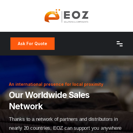
Ask For Quote
An international presence for local proximity
Our Worldwide Sales
Network
Thanks to a network of partners and distributors in
nearly 20 countries, EOZ can support you anywhere