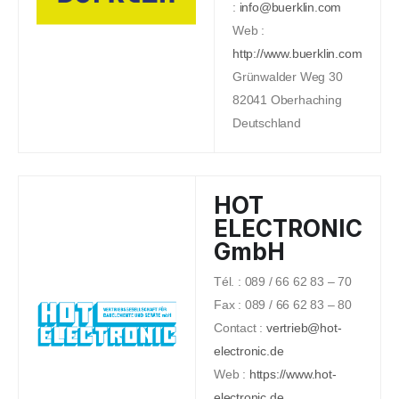
:
info@buerklin.com
Web :
http://www.buerklin.com
Grünwalder Weg 30
82041 Oberhaching
Deutschland
HOT
ELECTRONIC
GmbH
Tél. : 089 / 66 62 83 – 70
Fax : 089 / 66 62 83 – 80
Contact :
vertrieb@hot-
electronic.de
Web :
https://www.hot-
electronic.de