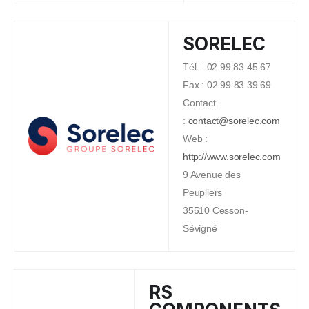
SORELEC
Tél. : 02 99 83 45 67
Fax : 02 99 83 39 69
Contact
:
contact@sorelec.com
Web :
http://www.sorelec.com
9 Avenue des
Peupliers
35510 Cesson-
Sévigné
RS