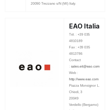
20090 Trezzano s/N (MI) Italy.
EAO Italia
Tél. : +39 035
4810189
Fax : +39 035
4813786
Contact
:
sales.eit@eao.com
Web :
http://www.eao.com
Piazza Monsignor L.
Chiodi, 3
20049
Verdello (Bergamo)