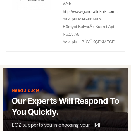
Web :
http://www.generalteknik.com.tr
Yakuplu Merkez Mah.
Hürriyet BulvarÄ± Kudret Apt.
No:187/5
Yakuplu – BÜYÜKÇEKMECE
Need a quote ?
Our Experts Will Respond To
You Quickly.
EOZ supports you in choosing your HMI