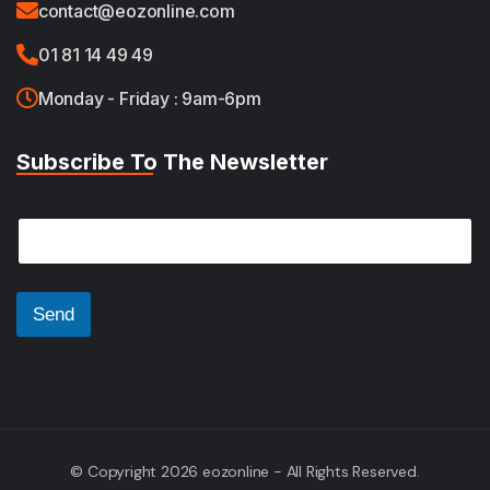
contact@eozonline.com
01 81 14 49 49
Monday - Friday : 9am-6pm
Subscribe To The Newsletter
*
E
E
m
m
a
a
i
i
l
Send
l
*
E
m
a
i
l
© Copyright 2026 eozonline - All Rights Reserved.