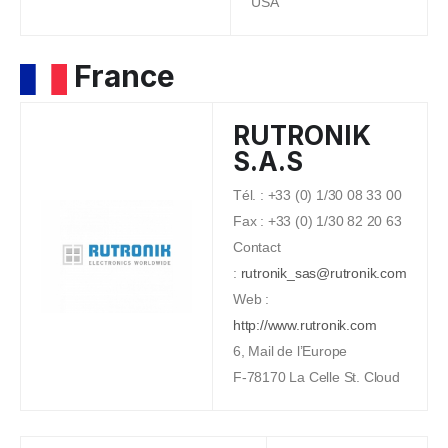
USA
France
RUTRONIK
S.A.S
Tél. : +33 (0) 1/30 08 33 00
Fax : +33 (0) 1/30 82 20 63
Contact
:
rutronik_sas@rutronik.com
Web :
http://www.rutronik.com
6, Mail de l’Europe
F-78170 La Celle St. Cloud