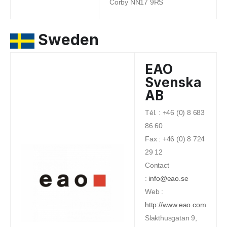
Corby NN17 9RS
Sweden
EAO
Svenska
AB
Tél. : +46 (0) 8 683
86 60
Fax : +46 (0) 8 724
29 12
Contact
:
info@eao.se
Web :
http://www.eao.com
Slakthusgatan 9,