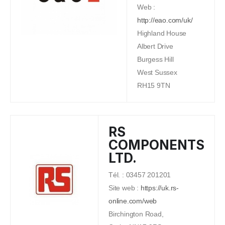
Web :
http://eao.com/uk/
Highland House
Albert Drive
Burgess Hill
West Sussex
RH15 9TN
RS
COMPONENTS
LTD.
Tél. : 03457 201201
Site web :
https://uk.rs-
online.com/web
Birchington Road,