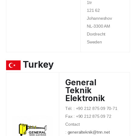
1tr
121 62
Johanneshov
NL-3300 AM
Dordrecht
Sweden
Turkey
General
Teknik
Elektronik
Tél. : +90 212 875 09 70-71
Fax : +90 212 875 09 72
Contact
:
generalteknik@tnn.net