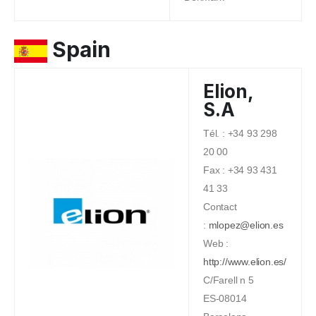
Spain
Elion,
S.A
Tél. : +34 93 298
20 00
Fax : +34 93 431
41 33
Contact
:
mlopez@elion.es
Web :
http://www.elion.es/
C/Farell n 5
ES-08014