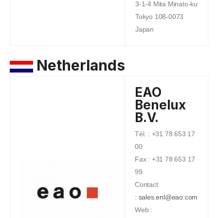
3-1-4 Mita Minato-ku
Tokyo 108-0073
Japan
Netherlands
EAO
Benelux
B.V.
Tél. : +31 78 653 17
00
Fax : +31 78 653 17
99
Contact
:
sales.enl@eao.com
Web :