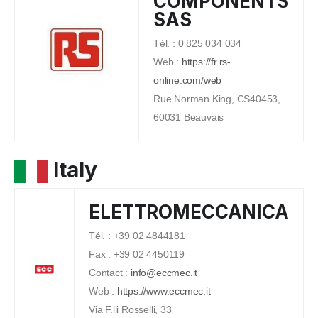
COMPONENTS
SAS
Tél. : 0 825 034 034
Web :
https://fr.rs-
online.com/web
Rue Norman King, CS40453,
60031 Beauvais
Italy
ELETTROMECCANICA
Tél. : +39 02 4844181
Fax : +39 02 4450119
Contact :
info@eccmec.it
Web :
https://www.eccmec.it
Via F.lli Rosselli, 33