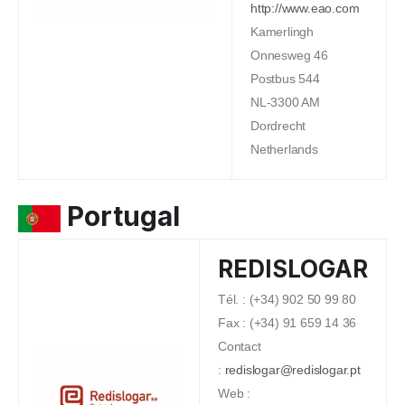
http://www.eao.com
Kamerlingh
Onnesweg 46
Postbus 544
NL-3300 AM
Dordrecht
Netherlands
Portugal
REDISLOGAR
Tél. : (+34) 902 50 99 80
Fax : (+34) 91 659 14 36
Contact
:
redislogar@redislogar.pt
Web :