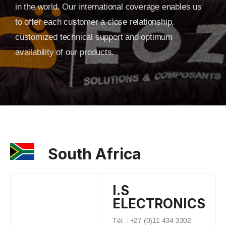
in the world. Our international coverage enables us
to offer each customer a close relationship,
customized technical support and optimum
availability of our products.
South Africa
I.S
ELECTRONICS
Tél. : +27 (0)11 434 3302