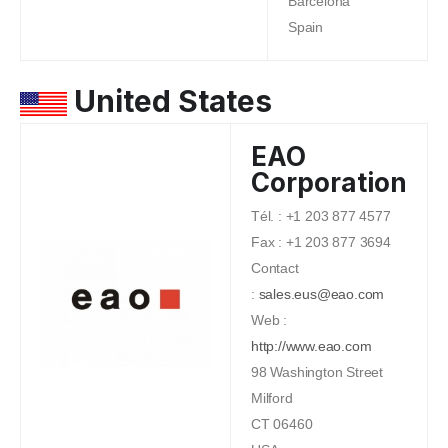
Barcelona
Spain
United States
EAO
Corporation
Tél. : +1 203 877 4577
Fax : +1 203 877 3694
Contact
:
sales.eus@eao.com
Web :
http://www.eao.com
98 Washington Street
Milford
CT 06460