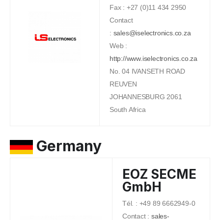
Fax : +27 (0)11 434 2950
Contact
:
sales@iselectronics.co.za
Web :
http://www.iselectronics.co.za
No. 04 IVANSETH ROAD
REUVEN
JOHANNESBURG 2061
South Africa
Germany
EOZ SECME
GmbH
Tél. : +49 89 6662949-0
Contact :
sales-