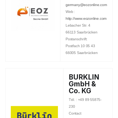
germany@eozonline.com
Web :
http://www.eozonline.com
Lebacher Str. 4
66113 Saarbrücken
Postanschrift:
Postfach 10 05 43
66005 Saarbrücken
BURKLIN
GmbH &
Co. KG
Tél. : +49 89 55875-
230
Contact