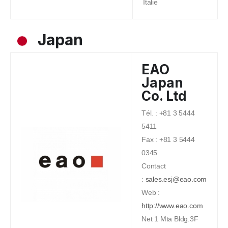
Italie
Japan
EAO
Japan
Co. Ltd
Tél. : +81 3 5444
5411
Fax : +81 3 5444
0345
Contact
:
sales.esj@eao.com
Web :
http://www.eao.com
Net 1 Mta Bldg.3F