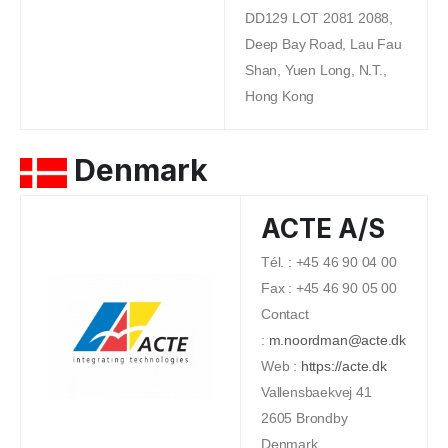
DD129 LOT 2081 2088,
Deep Bay Road, Lau Fau
Shan, Yuen Long, N.T.,
Hong Kong
Denmark
ACTE A/S
Tél. : +45 46 90 04 00
Fax : +45 46 90 05 00
Contact
:
m.noordman@acte.dk
Web :
https://acte.dk
Vallensbaekvej 41
2605 Brondby
Denmark