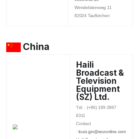
Wendelsteinweg 11
82024 Taufkirchen
China
Haili
Broadcast &
Television
Equipment
(SZ) Ltd.
Tél. : (+86) 189 2887
6311
Contact
:
louis.gin@eozonline.com