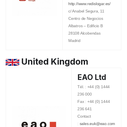
http://www.redislogar.es/
c/ Anabel Segura, 11
Centro de Negocios
Albatros – Edificio B
28108 Alcobendas
Madrid
United Kingdom
EAO Ltd
Tél. : +44 (0) 1444
236 000
Fax : +44 (0) 1444
236 641
Contact
:
sales.euk@eao.com