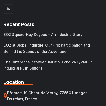
Recent Posts
EOZ Square-Key Keypad – An Industrial Story
EOZ at Global Industrie: Our First Participation and
Behind the Scenes of the Adventure
The Difference Between 1NO/1NC and 2NO/2NC in
Industrial Push Buttons
Location
Bâtiment 10 Chem. de Viercy, 77550 Limoges-
Fourches, France