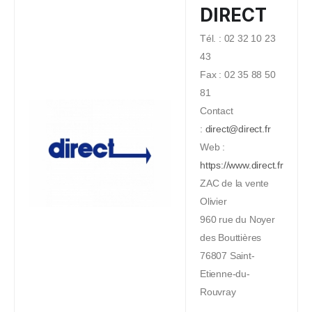
DIRECT
Tél. : 02 32 10 23
43
Fax : 02 35 88 50
81
Contact
:
direct@direct.fr
Web :
https://www.direct.fr
ZAC de la vente
Olivier
960 rue du Noyer
des Bouttières
76807 Saint-
Etienne-du-
Rouvray