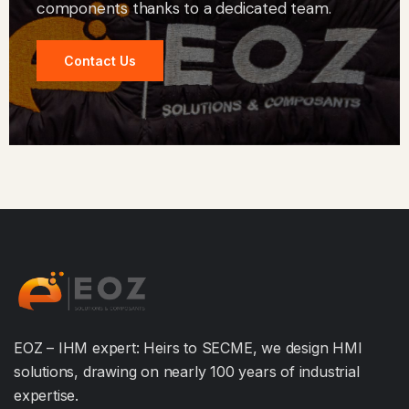
components thanks to a dedicated team.
Contact Us
EOZ – IHM expert: Heirs to SECME, we design HMI
solutions, drawing on nearly 100 years of industrial
expertise.