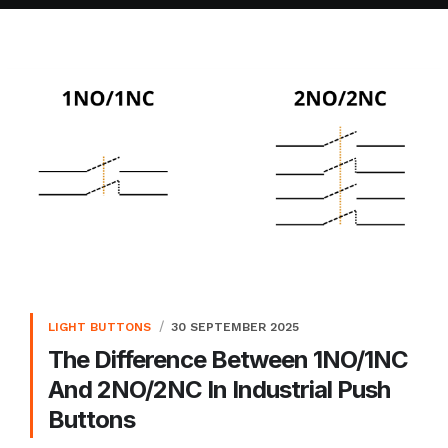
LIGHT BUTTONS
30 SEPTEMBER 2025
The Difference Between 1NO/1NC
And 2NO/2NC In Industrial Push
Buttons