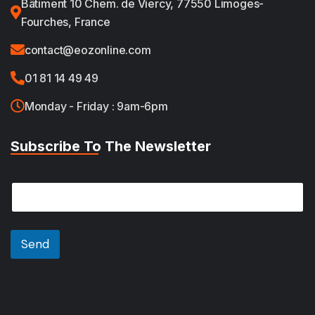
Bâtiment 10 Chem. de Viercy, 77550 Limoges-
Fourches, France
contact@eozonline.com
01 81 14 49 49
Monday - Friday : 9am-6pm
Subscribe To The Newsletter
*
E
E
m
m
a
a
i
i
l
Send
l
*
*