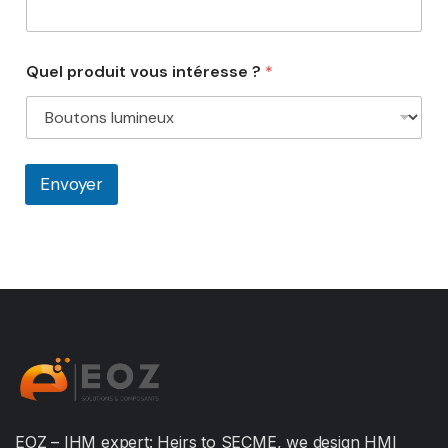
Quel produit vous intéresse ?
*
Envoyer
EOZ – IHM expert: Heirs to SECME, we design HMI