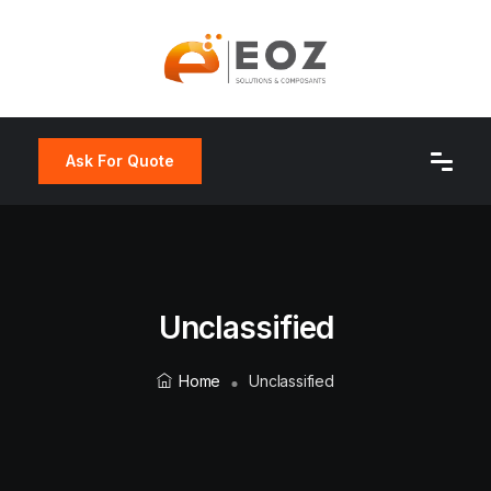
Ask For Quote
Unclassified
Home
Unclassified