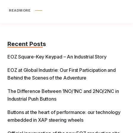
READMORE
Recent Posts
EOZ Square-Key Keypad – An Industrial Story
EOZ at Global Industrie: Our First Participation and
Behind the Scenes of the Adventure
The Difference Between 1NO/1NC and 2NO/2NC in
Industrial Push Buttons
Buttons at the heart of performance: our technology
embedded in XAP steering wheels