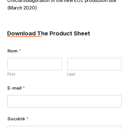
Official inauguration of the new EOZ production site
(March 2020)
Download The Product Sheet
Nom
*
First
Last
E-mail
*
Société
*