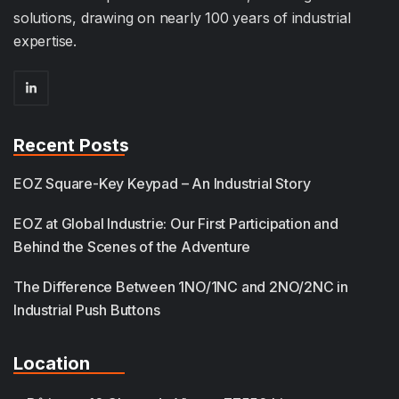
solutions, drawing on nearly 100 years of industrial
expertise.
Recent Posts
EOZ Square-Key Keypad – An Industrial Story
EOZ at Global Industrie: Our First Participation and
Behind the Scenes of the Adventure
The Difference Between 1NO/1NC and 2NO/2NC in
Industrial Push Buttons
Location