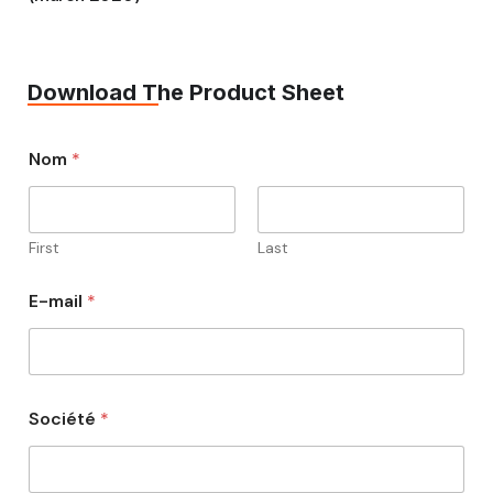
Download The Product Sheet
Nom
*
First
Last
E-mail
*
Société
*