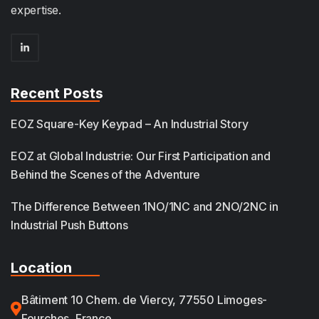
expertise.
Recent Posts
EOZ Square-Key Keypad – An Industrial Story
EOZ at Global Industrie: Our First Participation and
Behind the Scenes of the Adventure
The Difference Between 1NO/1NC and 2NO/2NC in
Industrial Push Buttons
Location
Bâtiment 10 Chem. de Viercy, 77550 Limoges-
Fourches, France