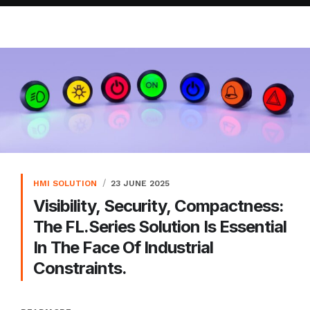
HMI SOLUTION
23 JUNE 2025
Visibility, Security, Compactness:
The FL.series Solution Is Essential
In The Face Of Industrial
Constraints.