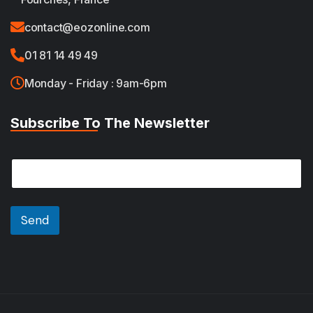
contact@eozonline.com
01 81 14 49 49
Monday - Friday : 9am-6pm
Subscribe To The Newsletter
*
E
E
m
m
a
a
i
i
l
Send
l
*
*