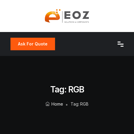
Ask For Quote
Tag:
RGB
Home
Tag:
RGB