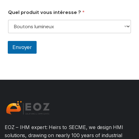
Quel produit vous intéresse ?
*
Envoyer
EOZ – IHM expert: Heirs to SECME, we design HMI
solutions, drawing on nearly 100 years of industrial