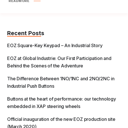
READMORE
Recent Posts
EOZ Square-Key Keypad – An Industrial Story
EOZ at Global Industrie: Our First Participation and
Behind the Scenes of the Adventure
The Difference Between 1NO/1NC and 2NO/2NC in
Industrial Push Buttons
Buttons at the heart of performance: our technology
embedded in XAP steering wheels
Official inauguration of the new EOZ production site
(March 2020)